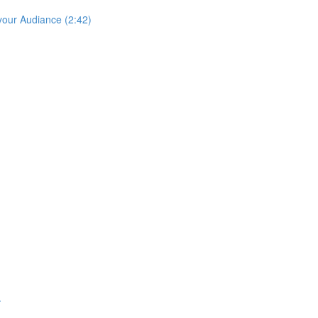
your Audiance (2:42)
.