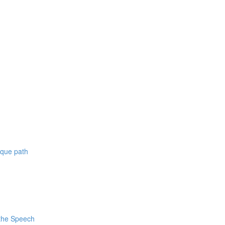
ique path
 the Speech