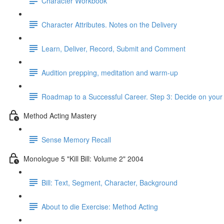
Character Workbook
Character Attributes. Notes on the Delivery
Learn, Deliver, Record, Submit and Comment
Audition prepping, meditation and warm-up
Roadmap to a Successful Career. Step 3: Decide on your 
Method Acting Mastery
Sense Memory Recall
Monologue 5 "Kill Bill: Volume 2" 2004
Bill: Text, Segment, Character, Background
About to die Exercise: Method Acting