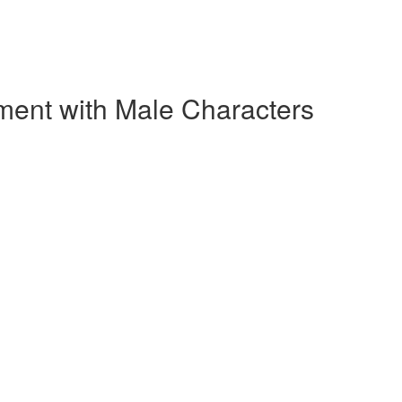
ment with Male Characters