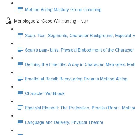
Method Acting Mastery Group Coaching
Monologue 2 "Good Will Hunting" 1997
Sean: Text, Segments, Character Background, Especial 
Sean's pain- bliss: Physical Embodiment of the Characte
Defining the Inner life: A day in Character. Memories. Me
Emotional Recall: Reoccurring Dreams Method Acting
Character Workbook
Especial Element: The Profession. Practice Room. Metho
Language and Delivery. Physical Theatre