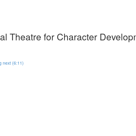
al Theatre for Character Develop
g next (6:11)