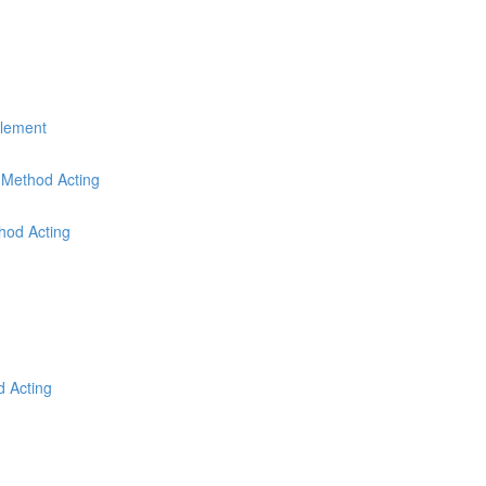
Element
r Method Acting
thod Acting
d Acting