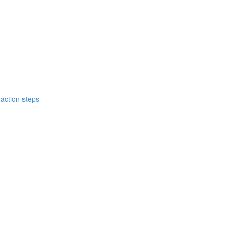
action steps