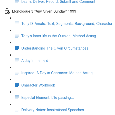
Learn, Deliver, Record, Submit and Comment
Monologue 3 "Any Given Sunday" 1999
Tony D' Amato: Text, Segments, Background, Character
Tony's Inner life in the Outside: Method Acting
Understanding The Given Circumstances
A day in the field
Inspired: A Day in Character: Method Acting
Character Workbook
Especial Element: Life passing...
Delivery Notes: Inspirational Speeches