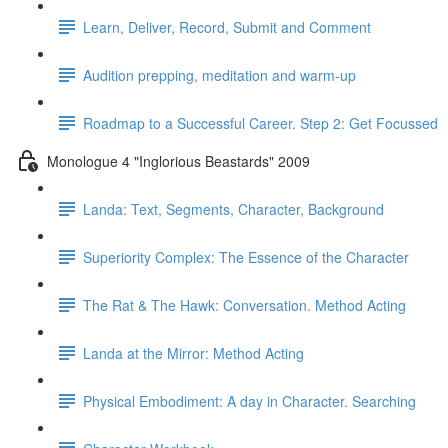
Learn, Deliver, Record, Submit and Comment
Audition prepping, meditation and warm-up
Roadmap to a Successful Career. Step 2: Get Focussed
Monologue 4 "Inglorious Beastards" 2009
Landa: Text, Segments, Character, Background
Superiority Complex: The Essence of the Character
The Rat & The Hawk: Conversation. Method Acting
Landa at the Mirror: Method Acting
Physical Embodiment: A day in Character. Searching