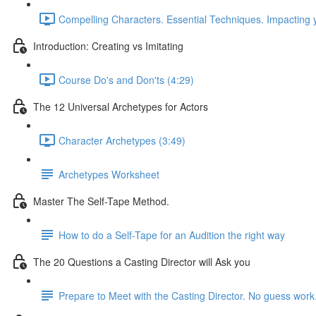
Compelling Characters. Essential Techniques. Impacting 
Introduction: Creating vs Imitating
Course Do's and Don'ts (4:29)
The 12 Universal Archetypes for Actors
Character Archetypes (3:49)
Archetypes Worksheet
Master The Self-Tape Method.
How to do a Self-Tape for an Audition the right way
The 20 Questions a Casting Director will Ask you
Prepare to Meet with the Casting Director. No guess work