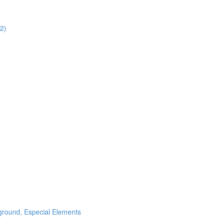
02)
ground, Especial Elements