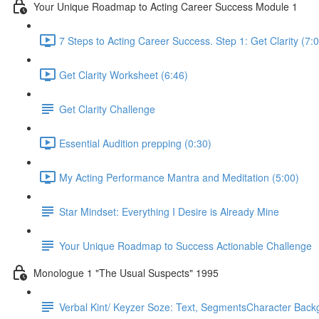
Your Unique Roadmap to Acting Career Success Module 1
7 Steps to Acting Career Success. Step 1: Get Clarity (7:
Get Clarity Worksheet (6:46)
Get Clarity Challenge
Essential Audition prepping (0:30)
My Acting Performance Mantra and Meditation (5:00)
Star Mindset: Everything I Desire is Already Mine
Your Unique Roadmap to Success Actionable Challenge
Monologue 1 "The Usual Suspects" 1995
Verbal Kint/ Keyzer Soze: Text, SegmentsCharacter Back