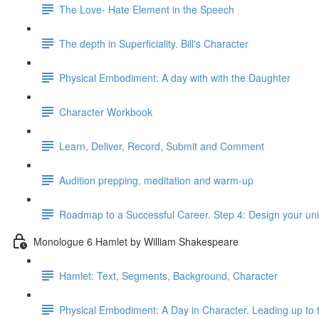
The Love- Hate Element in the Speech
The depth in Superficiality. Bill's Character
Physical Embodiment: A day with with the Daughter
Character Workbook
Learn, Deliver, Record, Submit and Comment
Audition prepping, meditation and warm-up
Roadmap to a Successful Career. Step 4: Design your un
Monologue 6 Hamlet by William Shakespeare
Hamlet: Text, Segments, Background, Character
Physical Embodiment: A Day in Character. Leading up to