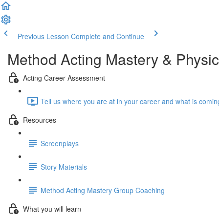
Previous Lesson
Complete and Continue
Method Acting Mastery & Physic
Acting Career Assessment
Tell us where you are at in your career and what is comin
Resources
Screenplays
Story Materials
Method Acting Mastery Group Coaching
What you will learn