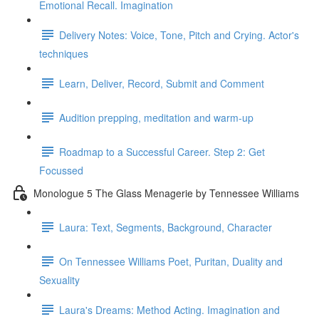
Emotional Recall. Imagination
Delivery Notes: Voice, Tone, Pitch and Crying. Actor's
techniques
Learn, Deliver, Record, Submit and Comment
Audition prepping, meditation and warm-up
Roadmap to a Successful Career. Step 2: Get
Focussed
Monologue 5 The Glass Menagerie by Tennessee Williams
Laura: Text, Segments, Background, Character
On Tennessee Williams Poet, Puritan, Duality and
Sexuality
Laura's Dreams: Method Acting. Imagination and