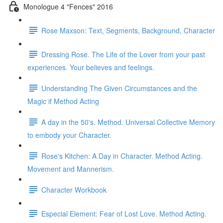
Monologue 4 "Fences" 2016
Rose Maxson: Text, Segments, Background, Character
Dressing Rose. The Life of the Lover from your past
experiences. Your believes and feelings.
Understanding The Given Circumstances and the
Magic if Method Acting
A day in the 50's. Method. Universal Collective Memory
to embody your Character.
Rose's Kitchen: A Day in Character. Method Acting.
Movement and Mannerism.
Character Workbook
Especial Element: Fear of Lost Love. Method Acting.