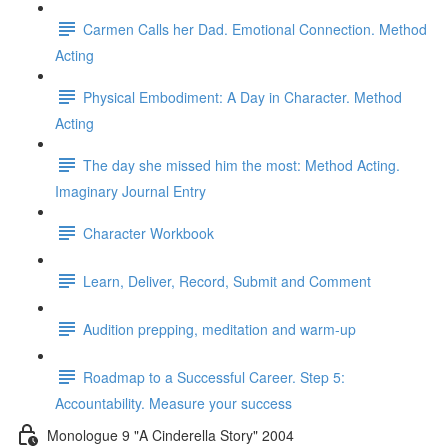
Carmen Calls her Dad. Emotional Connection. Method
Acting
Physical Embodiment: A Day in Character. Method
Acting
The day she missed him the most: Method Acting.
Imaginary Journal Entry
Character Workbook
Learn, Deliver, Record, Submit and Comment
Audition prepping, meditation and warm-up
Roadmap to a Successful Career. Step 5:
Accountability. Measure your success
Monologue 9 "A Cinderella Story" 2004