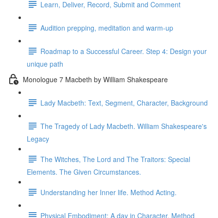
Learn, Deliver, Record, Submit and Comment
Audition prepping, meditation and warm-up
Roadmap to a Successful Career. Step 4: Design your
unique path
Monologue 7 Macbeth by William Shakespeare
Lady Macbeth: Text, Segment, Character, Background
The Tragedy of Lady Macbeth. William Shakespeare's
Legacy
The Witches, The Lord and The Traitors: Special
Elements. The Given Circumstances.
Understanding her Inner life. Method Acting.
Physical Embodiment: A day in Character. Method