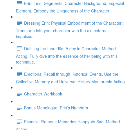
Erin: Text, Segments, Character Background, Especial
Element. Embody the Uniqueness of the Character
Dressing Erin: Physical Embodiment of the Character:
Transform into your character with the aid external
impulses.
Defining the Inner life: A day in Character. Method
Acting. Fully dive into the essence of her being with this
technique.
Emotional Recall through Historical Events. Use the
Collective Memory and Universal History Memorable Acting
Character Workbook
Bonus Monologue: Erin's Numbers
Especial Element: Memories Happy Vs Sad. Method
Acting