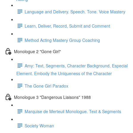
Language and Delivery. Speech. Tone. Voice Mastery
Learn, Deliver, Record, Submit and Comment
Method Acting Mastery Group Coaching
Monologue 2 "Gone Girl"
Amy: Text, Segments, Character Background, Especial
Element. Embody the Uniqueness of the Character
The Gone Girl Paradox
Monologue 3 "Dangerous Liaisons" 1988
Marquise de Merteuil Monologue. Text & Segments
Society Woman