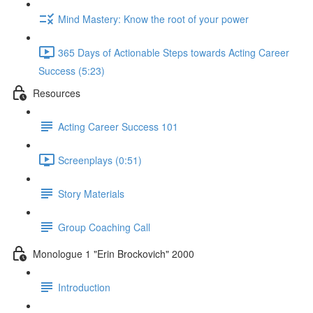
Mind Mastery: Know the root of your power
365 Days of Actionable Steps towards Acting Career
Success (5:23)
Resources
Acting Career Success 101
Screenplays (0:51)
Story Materials
Group Coaching Call
Monologue 1 "Erin Brockovich" 2000
Introduction