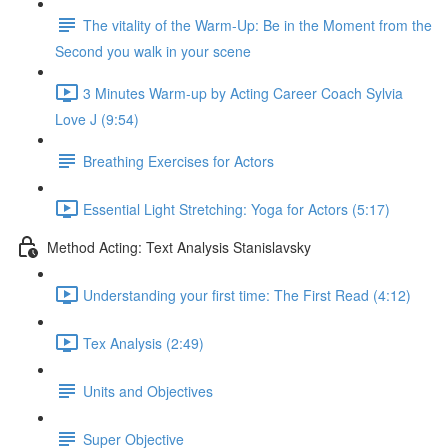
The vitality of the Warm-Up: Be in the Moment from the
Second you walk in your scene
3 Minutes Warm-up by Acting Career Coach Sylvia
Love J (9:54)
Breathing Exercises for Actors
Essential Light Stretching: Yoga for Actors (5:17)
Method Acting: Text Analysis Stanislavsky
Understanding your first time: The First Read (4:12)
Tex Analysis (2:49)
Units and Objectives
Super Objective