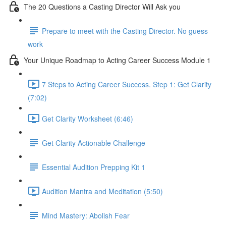
The 20 Questions a Casting Director Will Ask you
Prepare to meet with the Casting Director. No guess
work
Your Unique Roadmap to Acting Career Success Module 1
7 Steps to Acting Career Success. Step 1: Get Clarity
(7:02)
Get Clarity Worksheet (6:46)
Get Clarity Actionable Challenge
Essential Audition Prepping Kit 1
Audition Mantra and Meditation (5:50)
Mind Mastery: Abolish Fear