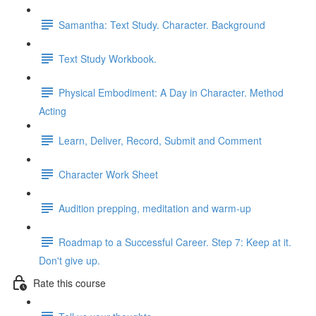
Samantha: Text Study. Character. Background
Text Study Workbook.
Physical Embodiment: A Day in Character. Method
Acting
Learn, Deliver, Record, Submit and Comment
Character Work Sheet
Audition prepping, meditation and warm-up
Roadmap to a Successful Career. Step 7: Keep at it.
Don't give up.
Rate this course