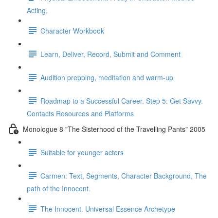
Acting.
Character Workbook
Learn, Deliver, Record, Submit and Comment
Audition prepping, meditation and warm-up
Roadmap to a Successful Career. Step 5: Get Savvy.
Contacts Resources and Platforms
Monologue 8 "The Sisterhood of the Travelling Pants" 2005
Suitable for younger actors
Carmen: Text, Segments, Character Background, The
path of the Innocent.
The Innocent. Universal Essence Archetype