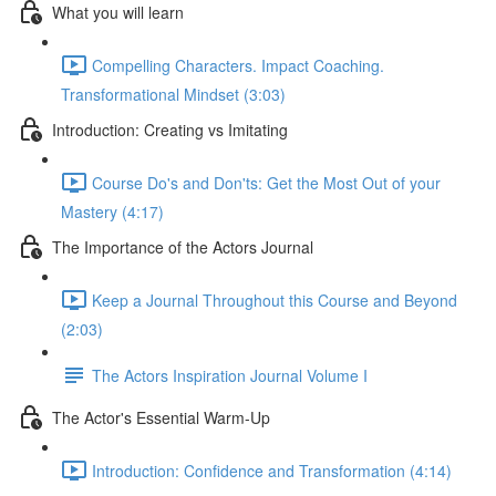
What you will learn
Compelling Characters. Impact Coaching.
Transformational Mindset (3:03)
Introduction: Creating vs Imitating
Course Do's and Don'ts: Get the Most Out of your
Mastery (4:17)
The Importance of the Actors Journal
Keep a Journal Throughout this Course and Beyond
(2:03)
The Actors Inspiration Journal Volume I
The Actor's Essential Warm-Up
Introduction: Confidence and Transformation (4:14)