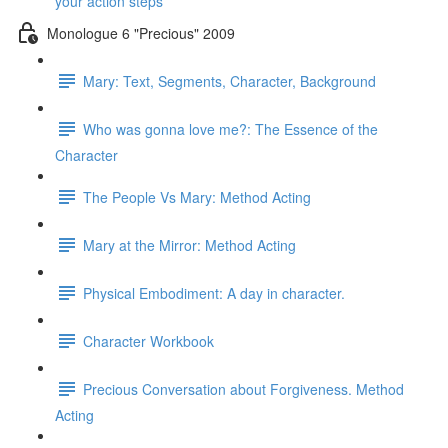
your action steps
Monologue 6 "Precious" 2009
Mary: Text, Segments, Character, Background
Who was gonna love me?: The Essence of the
Character
The People Vs Mary: Method Acting
Mary at the Mirror: Method Acting
Physical Embodiment: A day in character.
Character Workbook
Precious Conversation about Forgiveness. Method
Acting