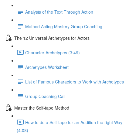
Analysis of the Text Through Action
Method Acting Mastery Group Coaching
The 12 Universal Archetypes for Actors
Character Archetypes (3:49)
Archetypes Worksheet
List of Famous Characters to Work with Archetypes
Group Coaching Call
Master the Self-tape Method
How to do a Self-tape for an Audition the right Way
(4:08)