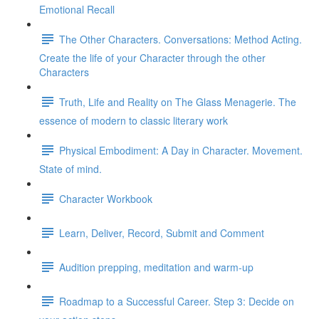
Emotional Recall
The Other Characters. Conversations: Method Acting.
Create the life of your Character through the other
Characters
Truth, Life and Reality on The Glass Menagerie. The
essence of modern to classic literary work
Physical Embodiment: A Day in Character. Movement.
State of mind.
Character Workbook
Learn, Deliver, Record, Submit and Comment
Audition prepping, meditation and warm-up
Roadmap to a Successful Career. Step 3: Decide on