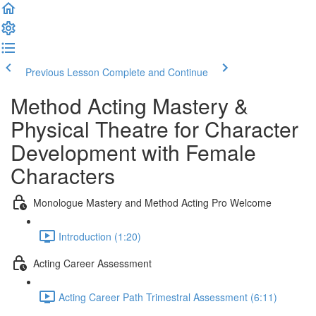
Previous Lesson
Complete and Continue
Method Acting Mastery &
Physical Theatre for Character
Development with Female
Characters
Monologue Mastery and Method Acting Pro Welcome
Introduction (1:20)
Acting Career Assessment
Acting Career Path Trimestral Assessment (6:11)