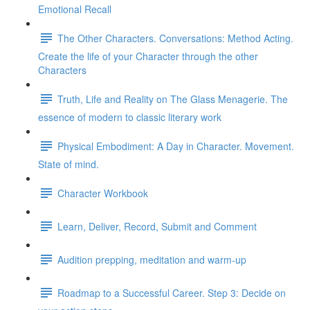
Emotional Recall
The Other Characters. Conversations: Method Acting.
Create the life of your Character through the other
Characters
Truth, Life and Reality on The Glass Menagerie. The
essence of modern to classic literary work
Physical Embodiment: A Day in Character. Movement.
State of mind.
Character Workbook
Learn, Deliver, Record, Submit and Comment
Audition prepping, meditation and warm-up
Roadmap to a Successful Career. Step 3: Decide on