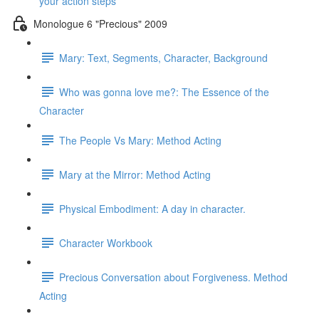
your action steps
Monologue 6 "Precious" 2009
Mary: Text, Segments, Character, Background
Who was gonna love me?: The Essence of the
Character
The People Vs Mary: Method Acting
Mary at the Mirror: Method Acting
Physical Embodiment: A day in character.
Character Workbook
Precious Conversation about Forgiveness. Method
Acting