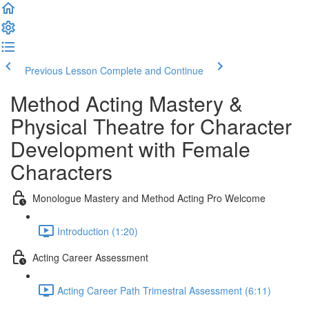
Previous Lesson
Complete and Continue
Method Acting Mastery &
Physical Theatre for Character
Development with Female
Characters
Monologue Mastery and Method Acting Pro Welcome
Introduction (1:20)
Acting Career Assessment
Acting Career Path Trimestral Assessment (6:11)