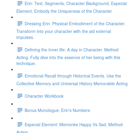
Erin: Text, Segments, Character Background, Especial
Element. Embody the Uniqueness of the Character
Dressing Erin: Physical Embodiment of the Character:
Transform into your character with the aid external
impulses.
Defining the Inner life: A day in Character. Method
Acting. Fully dive into the essence of her being with this
technique.
Emotional Recall through Historical Events. Use the
Collective Memory and Universal History Memorable Acting
Character Workbook
Bonus Monologue: Erin's Numbers
Especial Element: Memories Happy Vs Sad. Method
Acting