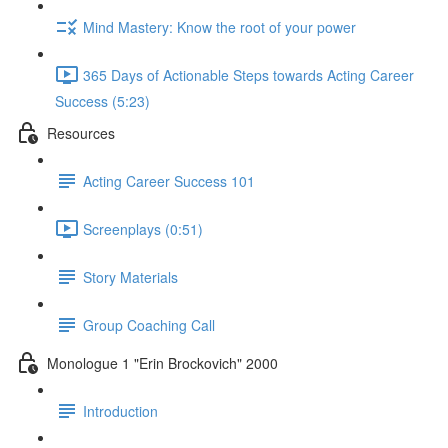
Mind Mastery: Know the root of your power
365 Days of Actionable Steps towards Acting Career
Success (5:23)
Resources
Acting Career Success 101
Screenplays (0:51)
Story Materials
Group Coaching Call
Monologue 1 "Erin Brockovich" 2000
Introduction