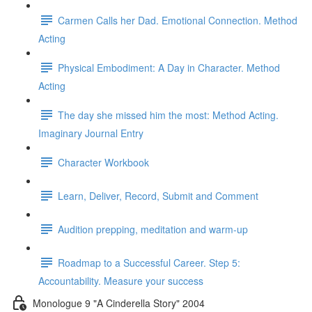
Carmen Calls her Dad. Emotional Connection. Method
Acting
Physical Embodiment: A Day in Character. Method
Acting
The day she missed him the most: Method Acting.
Imaginary Journal Entry
Character Workbook
Learn, Deliver, Record, Submit and Comment
Audition prepping, meditation and warm-up
Roadmap to a Successful Career. Step 5:
Accountability. Measure your success
Monologue 9 "A Cinderella Story" 2004