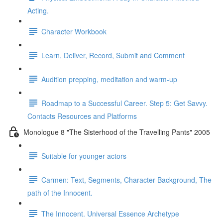
Acting.
Character Workbook
Learn, Deliver, Record, Submit and Comment
Audition prepping, meditation and warm-up
Roadmap to a Successful Career. Step 5: Get Savvy.
Contacts Resources and Platforms
Monologue 8 "The Sisterhood of the Travelling Pants" 2005
Suitable for younger actors
Carmen: Text, Segments, Character Background, The
path of the Innocent.
The Innocent. Universal Essence Archetype