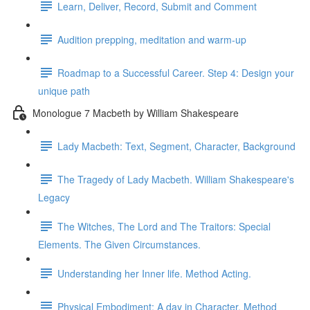
Learn, Deliver, Record, Submit and Comment
Audition prepping, meditation and warm-up
Roadmap to a Successful Career. Step 4: Design your
unique path
Monologue 7 Macbeth by William Shakespeare
Lady Macbeth: Text, Segment, Character, Background
The Tragedy of Lady Macbeth. William Shakespeare's
Legacy
The Witches, The Lord and The Traitors: Special
Elements. The Given Circumstances.
Understanding her Inner life. Method Acting.
Physical Embodiment: A day in Character. Method