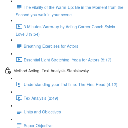
The vitality of the Warm-Up: Be in the Moment from the
Second you walk in your scene
3 Minutes Warm-up by Acting Career Coach Sylvia
Love J (9:54)
Breathing Exercises for Actors
Essential Light Stretching: Yoga for Actors (5:17)
Method Acting: Text Analysis Stanislavsky
Understanding your first time: The First Read (4:12)
Tex Analysis (2:49)
Units and Objectives
Super Objective