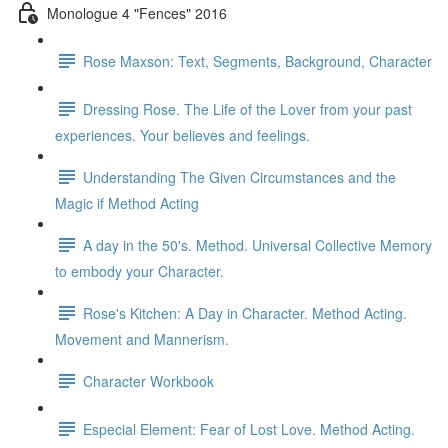
Monologue 4 "Fences" 2016
Rose Maxson: Text, Segments, Background, Character
Dressing Rose. The Life of the Lover from your past
experiences. Your believes and feelings.
Understanding The Given Circumstances and the
Magic if Method Acting
A day in the 50's. Method. Universal Collective Memory
to embody your Character.
Rose's Kitchen: A Day in Character. Method Acting.
Movement and Mannerism.
Character Workbook
Especial Element: Fear of Lost Love. Method Acting.