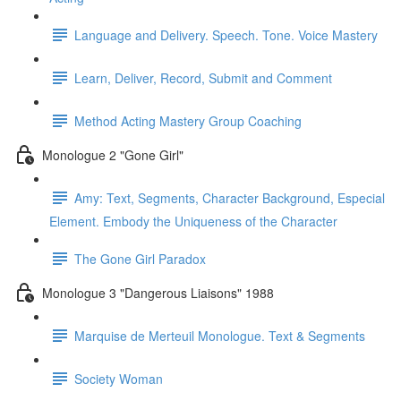
Language and Delivery. Speech. Tone. Voice Mastery
Learn, Deliver, Record, Submit and Comment
Method Acting Mastery Group Coaching
Monologue 2 "Gone Girl"
Amy: Text, Segments, Character Background, Especial
Element. Embody the Uniqueness of the Character
The Gone Girl Paradox
Monologue 3 "Dangerous Liaisons" 1988
Marquise de Merteuil Monologue. Text & Segments
Society Woman