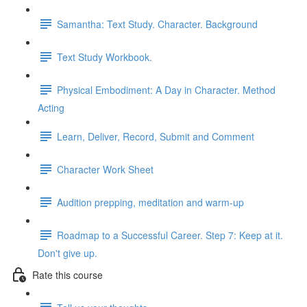
Samantha: Text Study. Character. Background
Text Study Workbook.
Physical Embodiment: A Day in Character. Method
Acting
Learn, Deliver, Record, Submit and Comment
Character Work Sheet
Audition prepping, meditation and warm-up
Roadmap to a Successful Career. Step 7: Keep at it.
Don't give up.
Rate this course