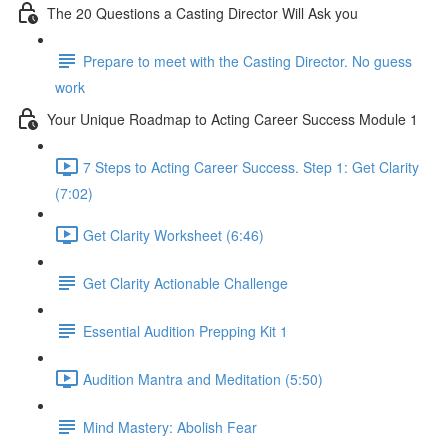
The 20 Questions a Casting Director Will Ask you
Prepare to meet with the Casting Director. No guess
work
Your Unique Roadmap to Acting Career Success Module 1
7 Steps to Acting Career Success. Step 1: Get Clarity
(7:02)
Get Clarity Worksheet (6:46)
Get Clarity Actionable Challenge
Essential Audition Prepping Kit 1
Audition Mantra and Meditation (5:50)
Mind Mastery: Abolish Fear