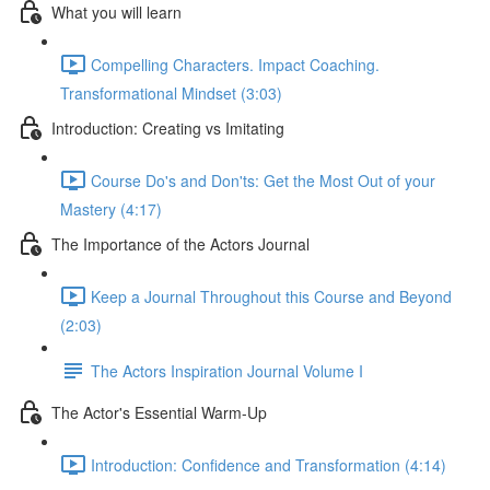
What you will learn
Compelling Characters. Impact Coaching.
Transformational Mindset (3:03)
Introduction: Creating vs Imitating
Course Do's and Don'ts: Get the Most Out of your
Mastery (4:17)
The Importance of the Actors Journal
Keep a Journal Throughout this Course and Beyond
(2:03)
The Actors Inspiration Journal Volume I
The Actor's Essential Warm-Up
Introduction: Confidence and Transformation (4:14)