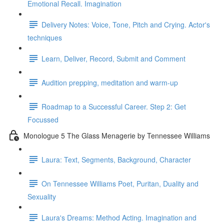
Emotional Recall. Imagination
Delivery Notes: Voice, Tone, Pitch and Crying. Actor's
techniques
Learn, Deliver, Record, Submit and Comment
Audition prepping, meditation and warm-up
Roadmap to a Successful Career. Step 2: Get
Focussed
Monologue 5 The Glass Menagerie by Tennessee Williams
Laura: Text, Segments, Background, Character
On Tennessee Williams Poet, Puritan, Duality and
Sexuality
Laura's Dreams: Method Acting. Imagination and