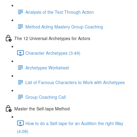
Analysis of the Text Through Action
Method Acting Mastery Group Coaching
The 12 Universal Archetypes for Actors
Character Archetypes (3:49)
Archetypes Worksheet
List of Famous Characters to Work with Archetypes
Group Coaching Call
Master the Self-tape Method
How to do a Self-tape for an Audition the right Way
(4:08)