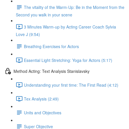
The vitality of the Warm-Up: Be in the Moment from the
Second you walk in your scene
3 Minutes Warm-up by Acting Career Coach Sylvia
Love J (9:54)
Breathing Exercises for Actors
Essential Light Stretching: Yoga for Actors (5:17)
Method Acting: Text Analysis Stanislavsky
Understanding your first time: The First Read (4:12)
Tex Analysis (2:49)
Units and Objectives
Super Objective