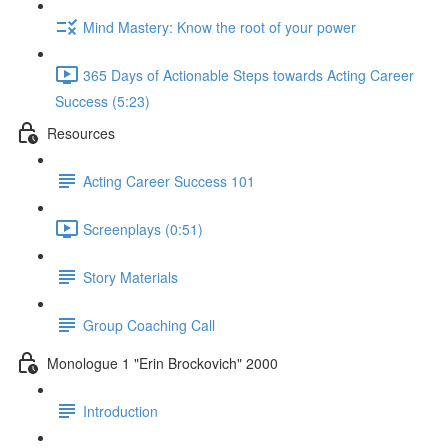
Mind Mastery: Know the root of your power
365 Days of Actionable Steps towards Acting Career
Success (5:23)
Resources
Acting Career Success 101
Screenplays (0:51)
Story Materials
Group Coaching Call
Monologue 1 "Erin Brockovich" 2000
Introduction