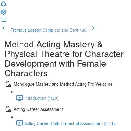
Previous Lesson
Complete and Continue
Method Acting Mastery &
Physical Theatre for Character
Development with Female
Characters
Monologue Mastery and Method Acting Pro Welcome
Introduction (1:20)
Acting Career Assessment
Acting Career Path Trimestral Assessment (6:11)