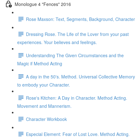
Monologue 4 "Fences" 2016
Rose Maxson: Text, Segments, Background, Character
Dressing Rose. The Life of the Lover from your past
experiences. Your believes and feelings.
Understanding The Given Circumstances and the
Magic if Method Acting
A day in the 50's. Method. Universal Collective Memory
to embody your Character.
Rose's Kitchen: A Day in Character. Method Acting.
Movement and Mannerism.
Character Workbook
Especial Element: Fear of Lost Love. Method Acting.