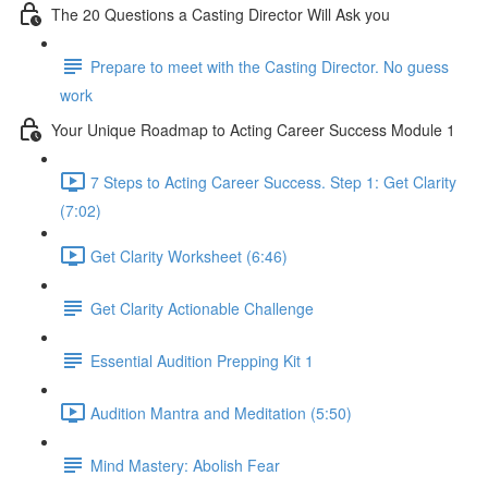
The 20 Questions a Casting Director Will Ask you
Prepare to meet with the Casting Director. No guess
work
Your Unique Roadmap to Acting Career Success Module 1
7 Steps to Acting Career Success. Step 1: Get Clarity
(7:02)
Get Clarity Worksheet (6:46)
Get Clarity Actionable Challenge
Essential Audition Prepping Kit 1
Audition Mantra and Meditation (5:50)
Mind Mastery: Abolish Fear