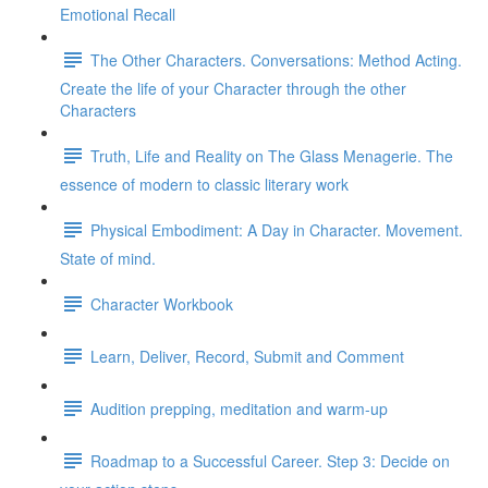
Emotional Recall
The Other Characters. Conversations: Method Acting.
Create the life of your Character through the other
Characters
Truth, Life and Reality on The Glass Menagerie. The
essence of modern to classic literary work
Physical Embodiment: A Day in Character. Movement.
State of mind.
Character Workbook
Learn, Deliver, Record, Submit and Comment
Audition prepping, meditation and warm-up
Roadmap to a Successful Career. Step 3: Decide on