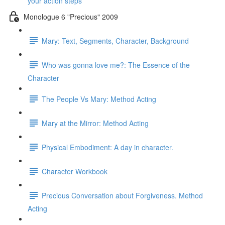
your action steps
Monologue 6 "Precious" 2009
Mary: Text, Segments, Character, Background
Who was gonna love me?: The Essence of the
Character
The People Vs Mary: Method Acting
Mary at the Mirror: Method Acting
Physical Embodiment: A day in character.
Character Workbook
Precious Conversation about Forgiveness. Method
Acting