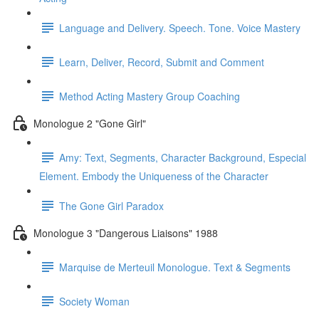
Language and Delivery. Speech. Tone. Voice Mastery
Learn, Deliver, Record, Submit and Comment
Method Acting Mastery Group Coaching
Monologue 2 "Gone Girl"
Amy: Text, Segments, Character Background, Especial
Element. Embody the Uniqueness of the Character
The Gone Girl Paradox
Monologue 3 "Dangerous Liaisons" 1988
Marquise de Merteuil Monologue. Text & Segments
Society Woman