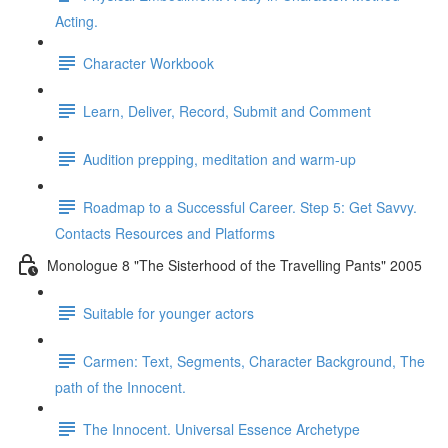
Acting.
Character Workbook
Learn, Deliver, Record, Submit and Comment
Audition prepping, meditation and warm-up
Roadmap to a Successful Career. Step 5: Get Savvy.
Contacts Resources and Platforms
Monologue 8 "The Sisterhood of the Travelling Pants" 2005
Suitable for younger actors
Carmen: Text, Segments, Character Background, The
path of the Innocent.
The Innocent. Universal Essence Archetype