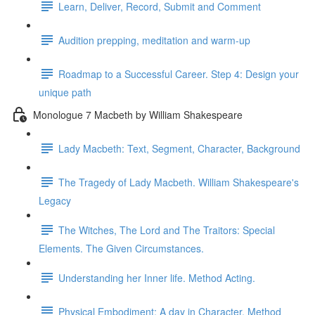
Learn, Deliver, Record, Submit and Comment
Audition prepping, meditation and warm-up
Roadmap to a Successful Career. Step 4: Design your
unique path
Monologue 7 Macbeth by William Shakespeare
Lady Macbeth: Text, Segment, Character, Background
The Tragedy of Lady Macbeth. William Shakespeare's
Legacy
The Witches, The Lord and The Traitors: Special
Elements. The Given Circumstances.
Understanding her Inner life. Method Acting.
Physical Embodiment: A day in Character. Method