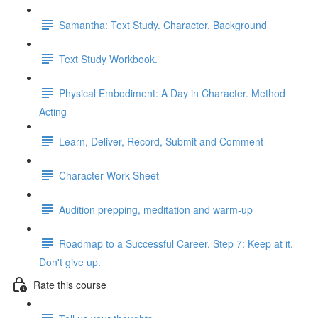
Samantha: Text Study. Character. Background
Text Study Workbook.
Physical Embodiment: A Day in Character. Method
Acting
Learn, Deliver, Record, Submit and Comment
Character Work Sheet
Audition prepping, meditation and warm-up
Roadmap to a Successful Career. Step 7: Keep at it.
Don't give up.
Rate this course