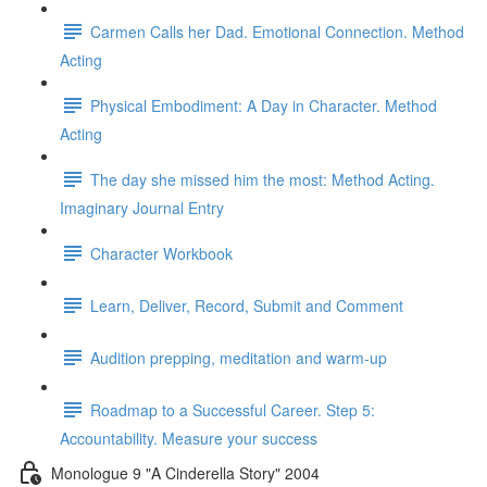
Carmen Calls her Dad. Emotional Connection. Method
Acting
Physical Embodiment: A Day in Character. Method
Acting
The day she missed him the most: Method Acting.
Imaginary Journal Entry
Character Workbook
Learn, Deliver, Record, Submit and Comment
Audition prepping, meditation and warm-up
Roadmap to a Successful Career. Step 5:
Accountability. Measure your success
Monologue 9 "A Cinderella Story" 2004