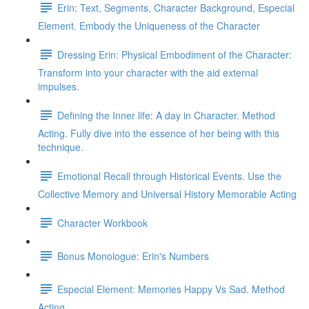
Erin: Text, Segments, Character Background, Especial
Element. Embody the Uniqueness of the Character
Dressing Erin: Physical Embodiment of the Character:
Transform into your character with the aid external
impulses.
Defining the Inner life: A day in Character. Method
Acting. Fully dive into the essence of her being with this
technique.
Emotional Recall through Historical Events. Use the
Collective Memory and Universal History Memorable Acting
Character Workbook
Bonus Monologue: Erin's Numbers
Especial Element: Memories Happy Vs Sad. Method
Acting