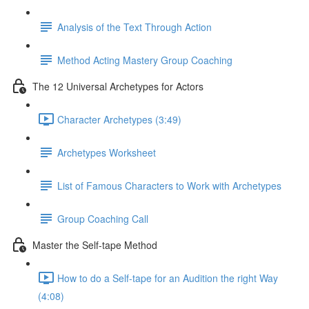
Analysis of the Text Through Action
Method Acting Mastery Group Coaching
The 12 Universal Archetypes for Actors
Character Archetypes (3:49)
Archetypes Worksheet
List of Famous Characters to Work with Archetypes
Group Coaching Call
Master the Self-tape Method
How to do a Self-tape for an Audition the right Way
(4:08)