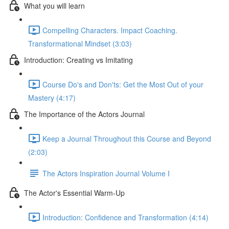
What you will learn
Compelling Characters. Impact Coaching.
Transformational Mindset (3:03)
Introduction: Creating vs Imitating
Course Do's and Don'ts: Get the Most Out of your
Mastery (4:17)
The Importance of the Actors Journal
Keep a Journal Throughout this Course and Beyond
(2:03)
The Actors Inspiration Journal Volume I
The Actor's Essential Warm-Up
Introduction: Confidence and Transformation (4:14)