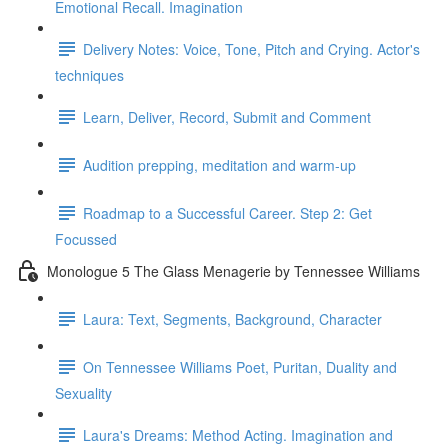
Emotional Recall. Imagination
Delivery Notes: Voice, Tone, Pitch and Crying. Actor's
techniques
Learn, Deliver, Record, Submit and Comment
Audition prepping, meditation and warm-up
Roadmap to a Successful Career. Step 2: Get
Focussed
Monologue 5 The Glass Menagerie by Tennessee Williams
Laura: Text, Segments, Background, Character
On Tennessee Williams Poet, Puritan, Duality and
Sexuality
Laura's Dreams: Method Acting. Imagination and